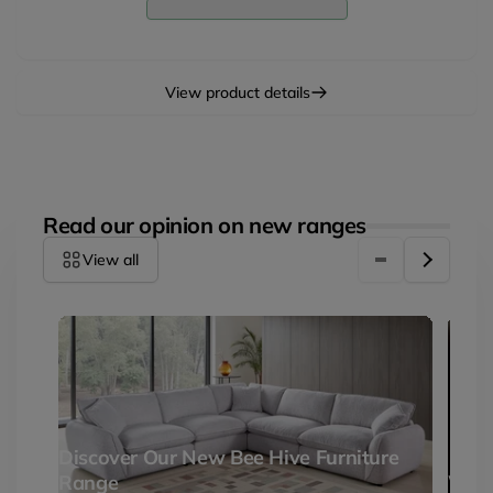
Corner
Facing
Corner
View product details
Read our opinion on new ranges
View all
Discover Our New Bee Hive Furniture
Range
Why 