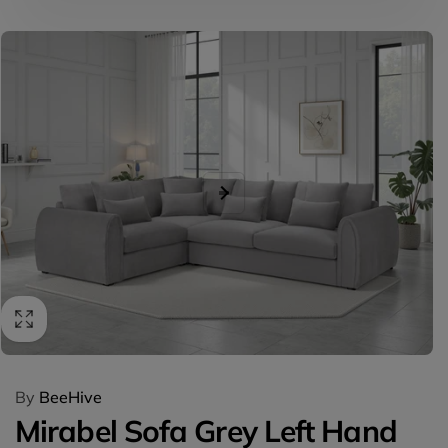
Skip to
product
information
By
BeeHive
Mirabel Sofa Grey Left Hand