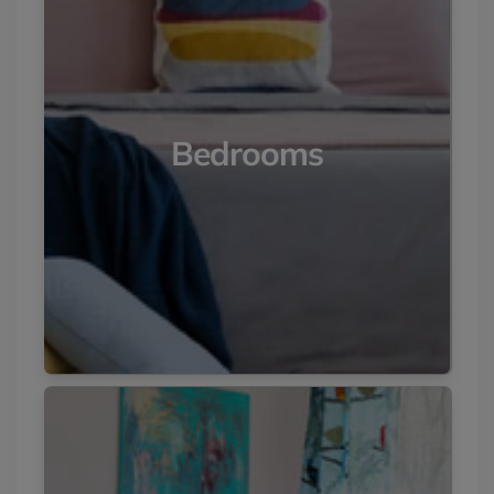
Bedrooms