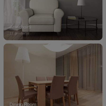
Armchairs
21 products
Dining Room