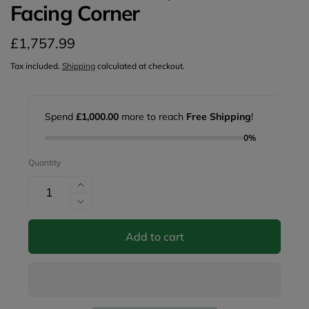
Facing Corner
Regular
£1,757.99
price
Tax included.
Shipping
calculated at checkout.
Spend
£1,000.00
more to reach
Free Shipping
!
0%
Quantity
Increase
quantity
Decrease
for
quantity
Mirabel
for
Add to cart
Sofa
Mirabel
Grey
Sofa
Left
Grey
Hand
Left
Facing
Hand