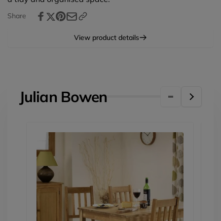
Share
View product details
Julian Bowen