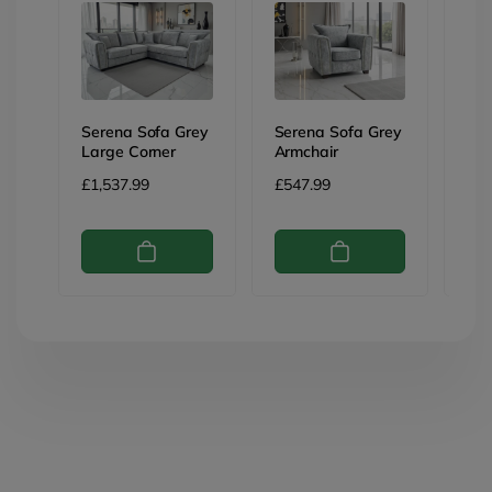
Serena Sofa Grey
Serena Sofa Grey
Ser
Large Corner
Armchair
3 S
Regular
£1,537.99
Regular
£547.99
Reg
£76
price
price
pri
Skip to
product
information