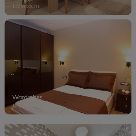
139 products
Wardrobes
10 products