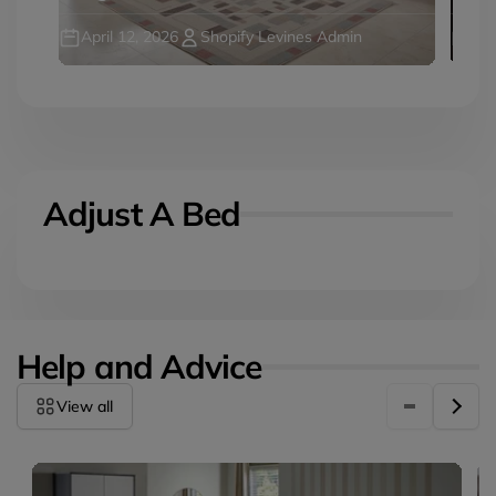
April 12, 2026
Shopify Levines Admin
Jul
Adjust A Bed
Help and Advice
View all