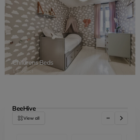
Childrens Beds
1 product
BeeHive
View all