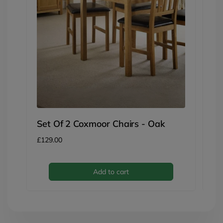
P
Be
Re
£3
pri
Set Of 2 Coxmoor Chairs - Oak
Regular
£129.00
price
Add to cart