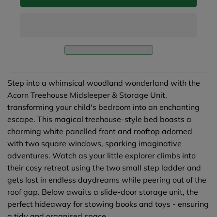
Treehouse
Acorn
Midsleeper
Treehouse
&amp;
Midsleeper
Storage
&amp;
Unit
Storage
-
Unit
White
-
White
Step into a whimsical woodland wonderland with the
Acorn Treehouse Midsleeper & Storage Unit,
transforming your child's bedroom into an enchanting
escape. This magical treehouse-style bed boasts a
charming white panelled front and rooftop adorned
with two square windows, sparking imaginative
adventures. Watch as your little explorer climbs into
their cosy retreat using the two small step ladder and
gets lost in endless daydreams while peering out of the
roof gap. Below awaits a slide-door storage unit, the
perfect hideaway for stowing books and toys - ensuring
a tidy and organised space.