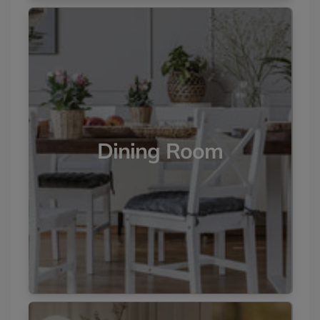
Dining Room