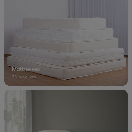
Mattresses
75 products