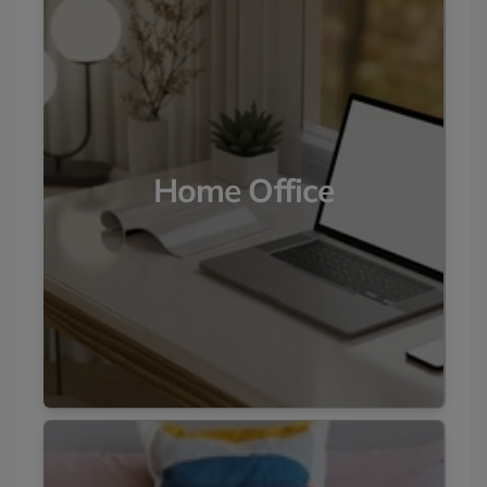
Home Office