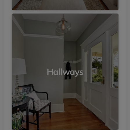
Hallways