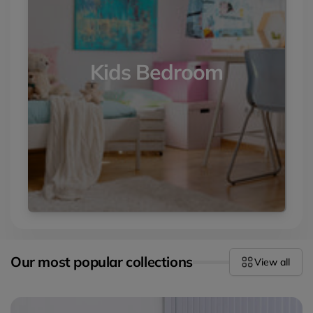
Kids Bedroom
Our most popular collections
View all